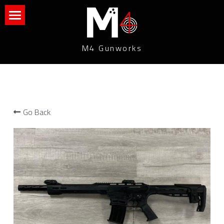
What We Do
M4 Gunworks
Contact Us
Connect With Us
Go Back