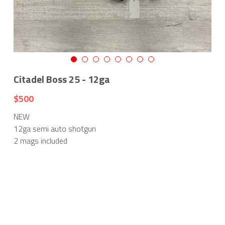
Citadel Boss 25 - 12ga
$500
NEW
12ga semi auto shotgun
2 mags included